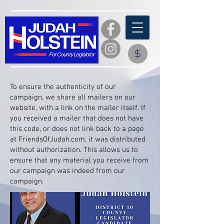
​To ensure the authenticity of our
campaign, we share all mailers on our
website, with a link on the mailer itself. If
you received a mailer that does not have
this code, or does not link back to a page
at FriendsOfJudah.com, it was distributed
without authorization. This allows us to
ensure that any material you receive from
our campaign was indeed from our
campaign.