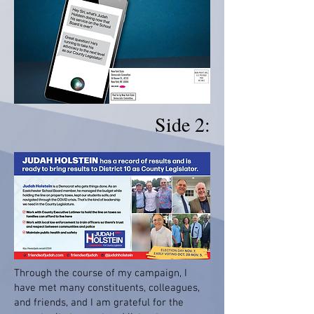
Side 2:
Through the course of my campaign, I
have met many constituents, colleagues,
and friends, and I am grateful for the