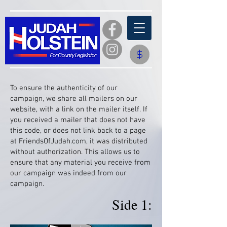
​To ensure the authenticity of our
campaign, we share all mailers on our
website, with a link on the mailer itself. If
you received a mailer that does not have
this code, or does not link back to a page
at FriendsOfJudah.com, it was distributed
without authorization. This allows us to
ensure that any material you receive from
our campaign was indeed from our
campaign.
Side 1: