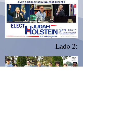
Lado 2:
Pagado por Amigos de Judah