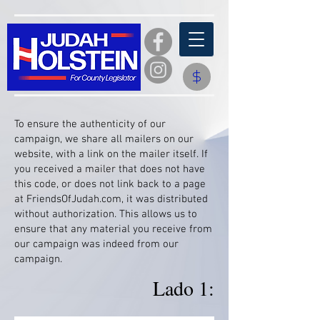
​To ensure the authenticity of our
campaign, we share all mailers on our
website, with a link on the mailer itself. If
you received a mailer that does not have
this code, or does not link back to a page
at FriendsOfJudah.com, it was distributed
without authorization. This allows us to
ensure that any material you receive from
our campaign was indeed from our
campaign.
Lado 1: