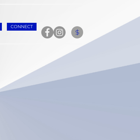
CONNECT