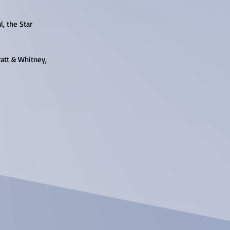
l, the Star
ratt & Whitney,