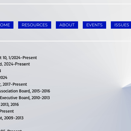
HOME
RESOURCES
ABOUT
EVENTS
ISSUES
t 10, 1/2024-Present
d, 2024-Present
3
2024
r, 2017-Present
sociation Board, 2015-2016
Executive Board, 2010-2013
2013, 2016
-Present
nt, 2009-2013