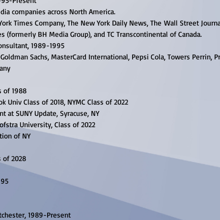
995-Present
dia companies across North America.
 York Times Company, The New York Daily News, The
Wall Street Journa
es
(formerly BH Media Group), and TC Transcontinental of Canada.
onsultant, 1989-1995
Goldman Sachs, MasterCard International, Pepsi Cola,
Towers Perrin, P
pany
s of 1988
k Univ Class of 2018, NYMC Class of 2022
nt at SUNY Update, Syracuse, NY
ofstra University, Class of 2022
tion of NY
s of 2028
995
tchester, 1989-Present