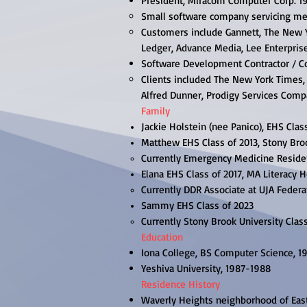
President, Miracom Computer Corp. 1
Small software company servicing me
Customers include Gannett, The New
Ledger, Advance Media, Lee Enterpris
Software Development Contractor / C
Clients included The New York Times, 
Alfred Dunner, Prodigy Services Com
Family
Jackie Holstein (nee Panico), EHS Clas
Matthew EHS Class of 2013, Stony Broo
Currently Emergency Medicine Reside
Elana EHS Class of 2017, MA Literacy H
Currently DDR Associate at UJA Federa
Sammy EHS Class of 2023​​
Currently ​Stony Brook University Clas
Education
Iona College, BS Computer Science, 1
Yeshiva University, 1987-1988
Residence History
Waverly Heights neighborhood of Eas