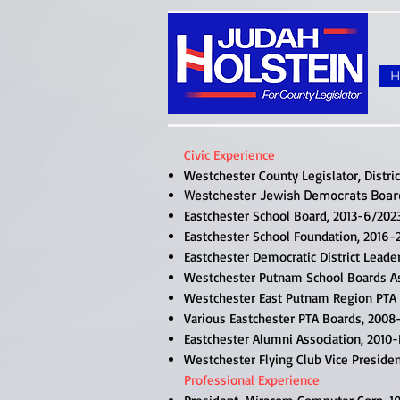
Civic Experience
Westchester County Legislator, Distric
Westchester Jewish Democrats Boar
Eastchester School Board, 2013-6/202
Eastchester School Foundation, 2016-
Eastchester Democratic District Leade
Westchester Putnam School Boards As
Westchester East Putnam Region PTA 
Various Eastchester PTA Boards, 2008-
Eastchester Alumni Association, 2010
Westchester Flying Club Vice Preside
Professional Experience​