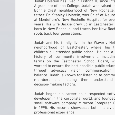
Judah Holstein has lived in District 10 since inf
A graduate of Iona College, Judah was raised i
Bonnie Crest neighborhood of New Rochelle.
father, Dr. Stanley Holstein, was Chief of Neur
at Montefiore’s New Rochelle Hospital for ove
years. His wife Jackie grew up in Eastchester
born in New Rochelle, and traces her New Roch
roots back four generations.
Judah and his family live in the Waverly Hei
neighborhood of Eastchester, where his t
children all attended public school. He has a
history of community involvement, includi
terms on the Eastchester School Board, w
worked to ensure the best possible public educ
through advocacy, vision, communication,
balance. Judah is known for listening to comm
members and helping them understand
decision-making factors.
Judah began his career as a respected soft
developer in the corporate world, and founded
small software company, Miracom Computer Co
in 1995. His
resume
showcases both his civic
professional experience.