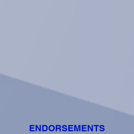
ENDORSEMENTS