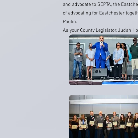
and advocate to SEPTA, the Eastches
of advocating for Eastchester toget
Paulin.
As your County Legislator, Judah Ho