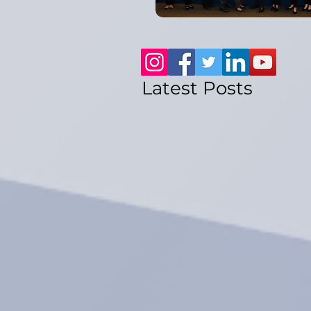
Latest Posts