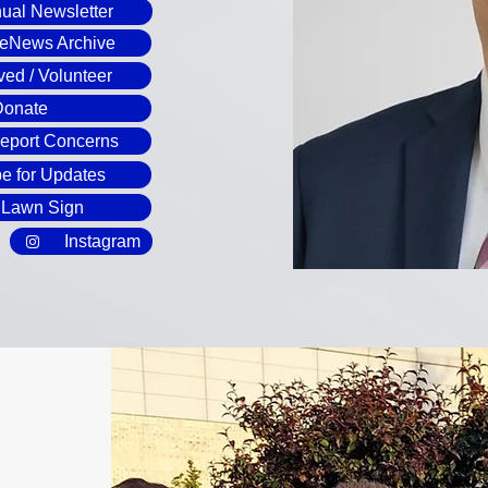
ual Newsletter
 eNews Archive
ved / Volunteer
Donate
Report Concerns
e for Updates
 Lawn Sign
Instagram