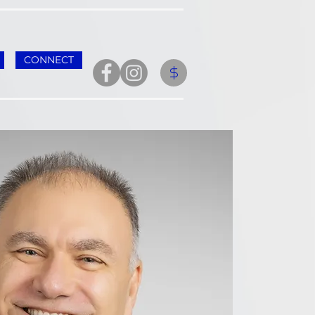
CONNECT