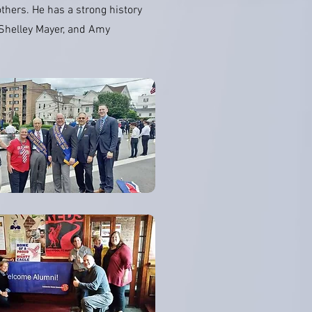
thers. He has a strong history
, Shelley Mayer, and Amy