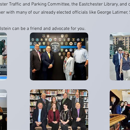
ter Traffic and Parking Committee, the Eastchester Library, and o
her with many of our already elected officials like George Latimer
lstein can be a friend and advocate for you.