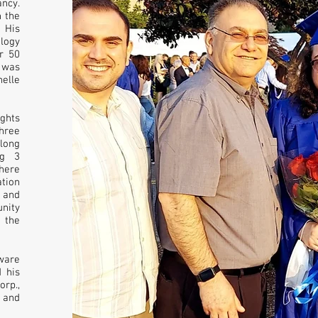
ancy.
n the
 His
ology
r 50
, was
elle
ghts
hree
 long
ng 3
here
ation
 and
unity
 the
ware
 his
rp.,
 and