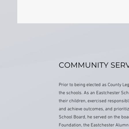
COMMUNITY SERV
Prior to being elected as County L
the schools. As an Eastchester Scho
their children, exercised responsib
and achieve outcomes, and prioritiz
School Board, he served on the boa
Foundation, the Eastchester Alumn