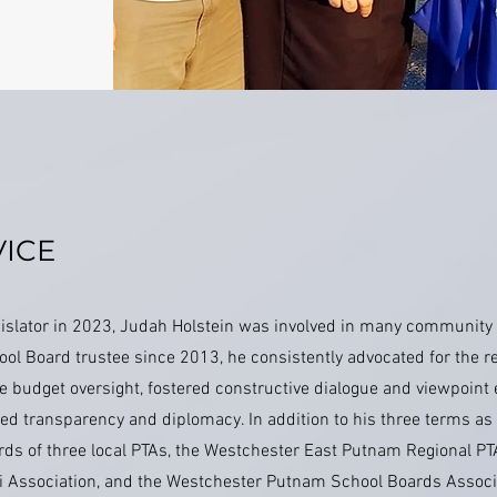
ICE
egislator in 2023, Judah Holstein was involved in many community
ol Board trustee since 2013, he consistently advocated for the r
le budget oversight, fostered constructive dialogue and viewpoin
ed transparency and diplomacy. In addition to his three terms as
rds of three local PTAs, the Westchester East Putnam Regional PT
i Association, and the Westchester Putnam School Boards Associa