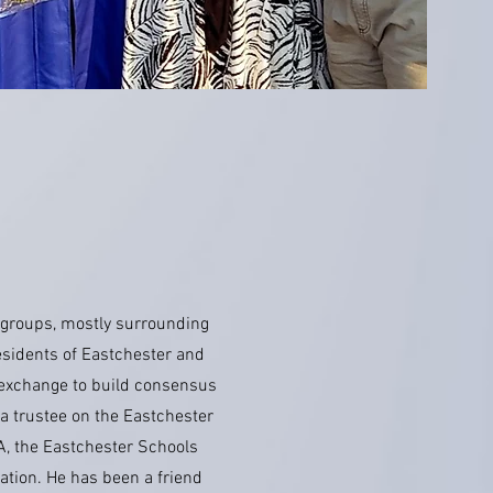
 groups, mostly surrounding
esidents of Eastchester and
t exchange to build consensus
 a trustee on the Eastchester
A, the Eastchester Schools
tion. He has been a friend