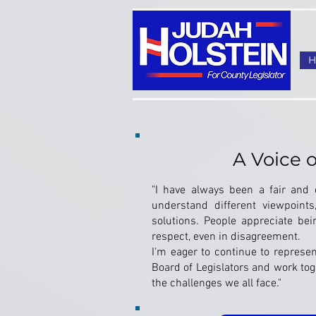
A Voice 
"I have always been a fair and o
understand different viewpoints
solutions. People appreciate be
respect, even in disagreement.
I'm eager to continue to represe
Board of Legislators and work toge
the challenges we all face."