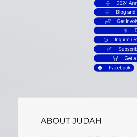
2024 Ann
Blog and
Get Invol
Inquire / 
Subscrib
Get a
Facebook
ABOUT JUDAH