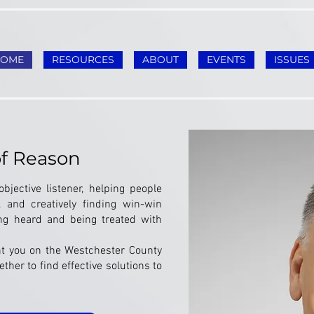
HOME
RESOURCES
ABOUT
EVENTS
ISSUES
of Reason
bjective listener, helping people
, and creatively finding win-win
ing heard and being treated with
nt you on the Westchester County
ther to find effective solutions to